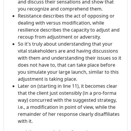
and discuss their sensations and show that
you recognize and comprehend them.
Resistance describes the act of opposing or
dealing with versus modification, while
resilience describes the capacity to adjust and
recoup from adjustment or adversity.
So it's truly about understanding that your
vital stakeholders are and having discussions
with them and understanding their issues so it
does not have to, that can take place before
you simulate your large launch, similar to this
adjustment is taking place.
Later on (starting in line 11), it becomes clear
that the client just ostensibly (in a pro-forma
way) concurred with the suggested strategy,
i.e., a modification in point of view, while the
remainder of her response clearly disaffiliates
with it.