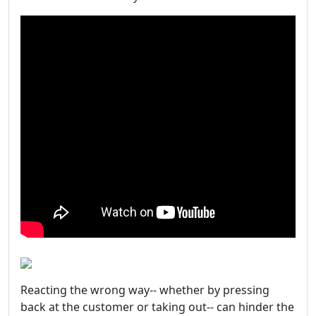
Reacting the wrong way-- whether by pressing
back at the customer or taking out-- can hinder the