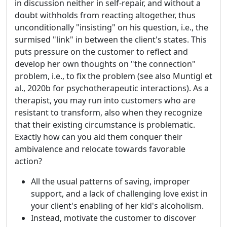
in discussion neither in self-repair, and without a
doubt withholds from reacting altogether, thus
unconditionally "insisting" on his question, i.e., the
surmised "link" in between the client's states. This
puts pressure on the customer to reflect and
develop her own thoughts on "the connection"
problem, i.e., to fix the problem (see also Muntigl et
al., 2020b for psychotherapeutic interactions). As a
therapist, you may run into customers who are
resistant to transform, also when they recognize
that their existing circumstance is problematic.
Exactly how can you aid them conquer their
ambivalence and relocate towards favorable
action?
All the usual patterns of saving, improper
support, and a lack of challenging love exist in
your client's enabling of her kid's alcoholism.
Instead, motivate the customer to discover