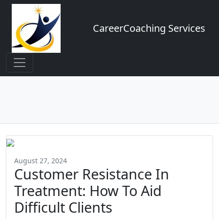
CareerCoaching Services
August 27, 2024
Customer Resistance In
Treatment: How To Aid
Difficult Clients