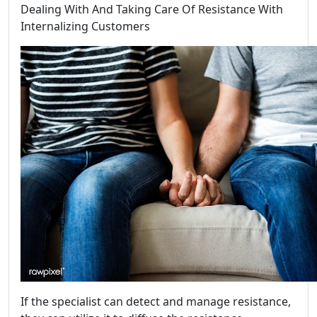
Dealing With And Taking Care Of Resistance With
Internalizing Customers
If the specialist can detect and manage resistance,