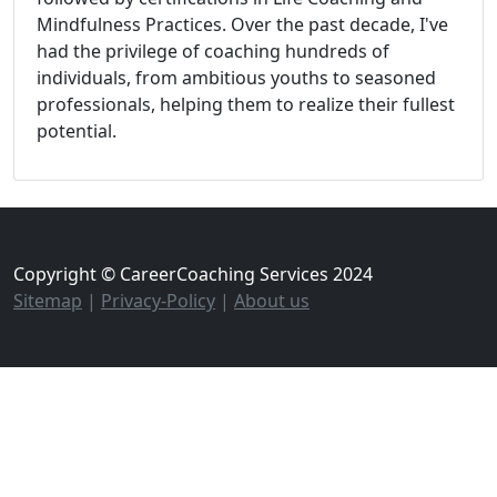
Mindfulness Practices. Over the past decade, I've
had the privilege of coaching hundreds of
individuals, from ambitious youths to seasoned
professionals, helping them to realize their fullest
potential.
Copyright © CareerCoaching Services 2024
Sitemap
|
Privacy-Policy
|
About us