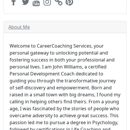
About Me
Welcome to CareerCoaching Services, your
personal gateway to unlocking potential and
fostering success in both your professional and
personal lives. I am John Williams, a certified
Personal Development Coach dedicated to
guiding you through the transformative journey
of self-discovery and empowerment. Born and
raised in a small town with big dreams, I found my
calling in helping others find theirs. From a young
age, I was fascinated by the stories of people who
overcame adversity to achieve great success. This
passion led me to pursue a degree in Psychology,
followed by certifications in Life Coaching and