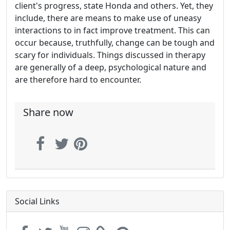
client's progress, state Honda and others. Yet, they
include, there are means to make use of uneasy
interactions to in fact improve treatment. This can
occur because, truthfully, change can be tough and
scary for individuals. Things discussed in therapy
are generally of a deep, psychological nature and
are therefore hard to encounter.
Share now
Social Links