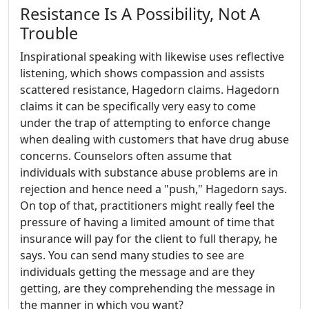
Resistance Is A Possibility, Not A
Trouble
Inspirational speaking with likewise uses reflective
listening, which shows compassion and assists
scattered resistance, Hagedorn claims. Hagedorn
claims it can be specifically very easy to come
under the trap of attempting to enforce change
when dealing with customers that have drug abuse
concerns. Counselors often assume that
individuals with substance abuse problems are in
rejection and hence need a "push," Hagedorn says.
On top of that, practitioners might really feel the
pressure of having a limited amount of time that
insurance will pay for the client to full therapy, he
says. You can send many studies to see are
individuals getting the message and are they
getting, are they comprehending the message in
the manner in which you want?