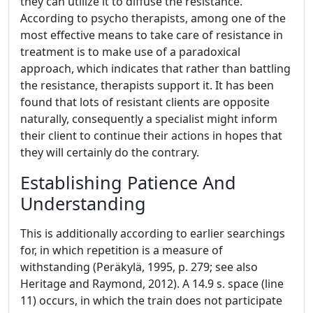
they can utilize it to diffuse the resistance.
According to psycho therapists, among one of the
most effective means to take care of resistance in
treatment is to make use of a paradoxical
approach, which indicates that rather than battling
the resistance, therapists support it. It has been
found that lots of resistant clients are opposite
naturally, consequently a specialist might inform
their client to continue their actions in hopes that
they will certainly do the contrary.
Establishing Patience And
Understanding
This is additionally according to earlier searchings
for, in which repetition is a measure of
withstanding (Peräkylä, 1995, p. 279; see also
Heritage and Raymond, 2012). A 14.9 s. space (line
11) occurs, in which the train does not participate