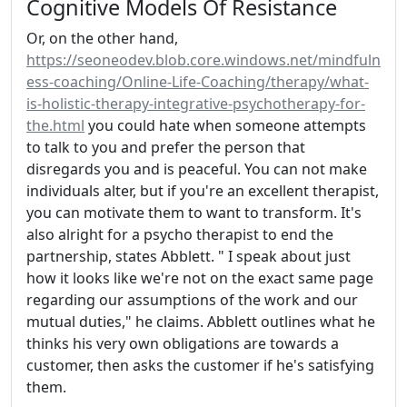
Cognitive Models Of Resistance
Or, on the other hand,
https://seoneodev.blob.core.windows.net/mindfuln
ess-coaching/Online-Life-Coaching/therapy/what-
is-holistic-therapy-integrative-psychotherapy-for-
the.html
you could hate when someone attempts
to talk to you and prefer the person that
disregards you and is peaceful. You can not make
individuals alter, but if you're an excellent therapist,
you can motivate them to want to transform. It's
also alright for a psycho therapist to end the
partnership, states Abblett. " I speak about just
how it looks like we're not on the exact same page
regarding our assumptions of the work and our
mutual duties," he claims. Abblett outlines what he
thinks his very own obligations are towards a
customer, then asks the customer if he's satisfying
them.